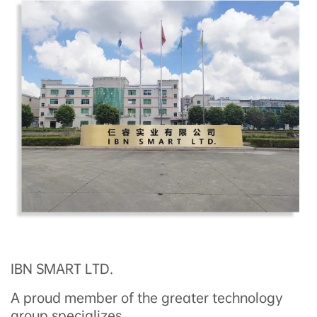
IBN SMART LTD.
A proud member of the greater technology
group,specializes