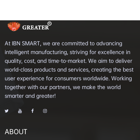
At IBN SMART, we are committed to advancing
intelligent manufacturing, striving for excellence in
quality, cost, and time-to-market. We aim to deliver
world-class products and services, creating the best
user experience for consumers worldwide. Working
together with our partners, we make the world
smarter and greater!
ABOUT