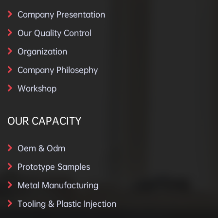
Company Presentation
Our Quality Control
Organization
Company Philosephy
Workshop
OUR CAPACITY
Oem & Odm
Prototype Samples
Metal Manufacturing
Tooling & Plastic Injection