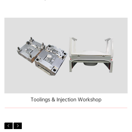
Toolings & Injection Workshop