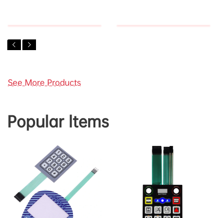
See More Products
Popular ltems