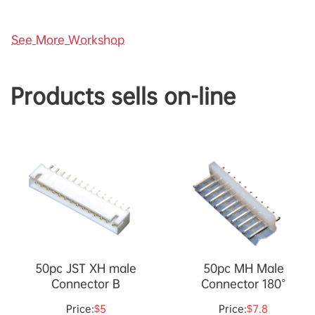
See More Workshop
Products sells on-line
50pc JST XH male
50pc MH Male
Connector B
Connector 180°
Price:
$5
Price:
$7.8