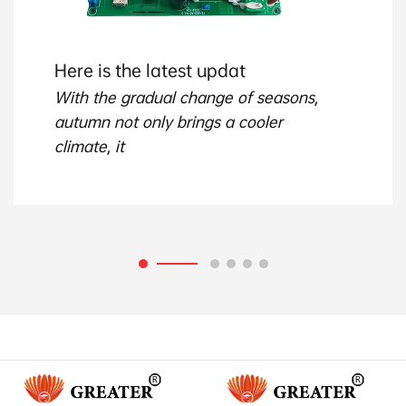
Here is the latest updat
With the gradual change of seasons,
autumn not only brings a cooler
climate, it