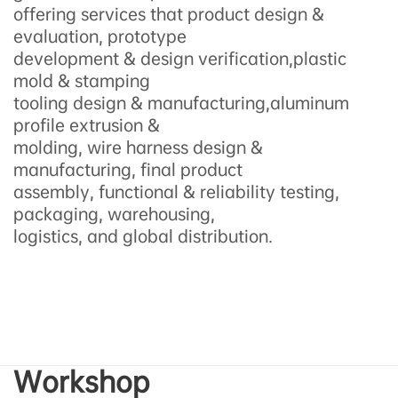
offering services that product design &
evaluation, prototype
development & design verification,plastic
mold & stamping
tooling design & manufacturing,aluminum
profile extrusion &
molding, wire harness design &
manufacturing, final product
assembly, functional & reliability testing,
packaging, warehousing,
logistics, and global distribution.
Workshop