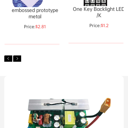
One Key Backlight LED
embossed prototype
/K
metal
Price:
$1.2
Price:
$2.81