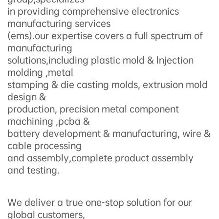
in providing comprehensive electronics
manufacturing services
(ems).our expertise covers a full spectrum of
manufacturing
solutions,including plastic mold & lnjection
molding ,metal
stamping & die casting molds, extrusion mold
design &
production, precision metal component
machining ,pcba &
battery development & manufacturing, wire &
cable processing
and assembly,complete product assembly
and testing.
We deliver a true one-stop solution for our
global customers,