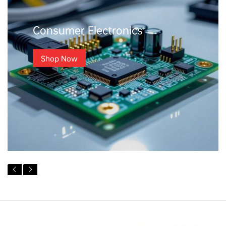
Consumer Electronics
Shop Now