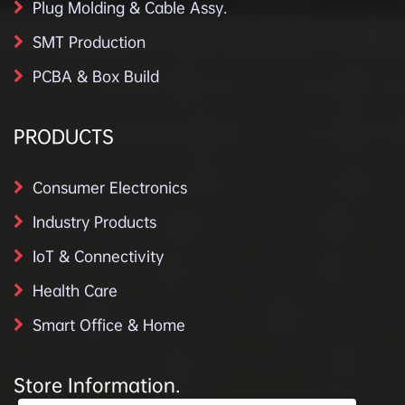
Plug Molding & Cable Assy.
SMT Production
PCBA & Box Build
PRODUCTS
Consumer Electronics
Industry Products
IoT & Connectivity
Health Care
Smart Office & Home
Store Information.